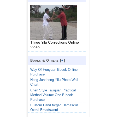
Three Yilu Corrections Online
Video
Books & Others [
+
]
Way Of Hunyuan Ebook Online
Purchase
Hong Junsheng Yilu Photo Wall
Chart
Chen Style Taijiquan Practical
Method Volume One E-book
Purchase
Custom Hand forged Damascus
Oxtail Broadsword