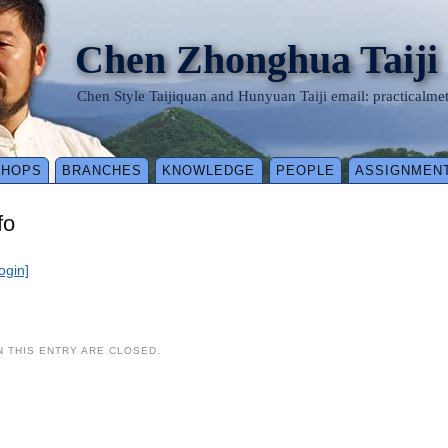
Chen Zhonghua Taiji
Chen Style Taijiquan and Hunyuan Taiji email: practical
SHOPS
BRANCHES
KNOWLEDGE
PEOPLE
ASSIGNMEN
fo
login]
 THIS ENTRY ARE CLOSED.