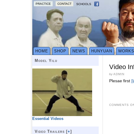
PRACTICE
CONTACT
SCHOOLS
HOME
SHOP
NEWS
HUNYUAN
WORK
Model Yilu
Video In
by
ADMIN
Plesae first
[
COMMENTS ON
Essential Videos
Video Trailers [
+
]