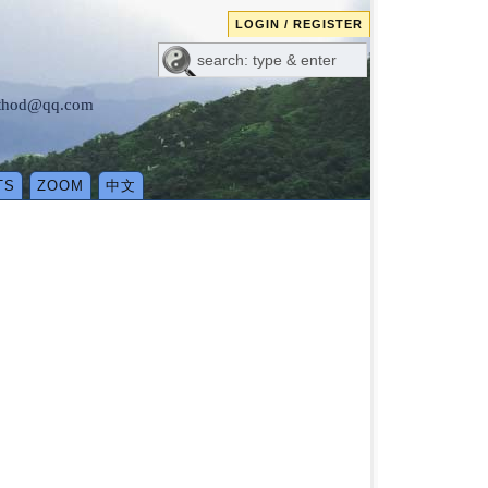
LOGIN / REGISTER
method@qq.com
TS
ZOOM
中文