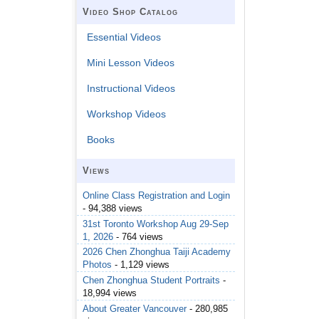
Video Shop Catalog
Essential Videos
Mini Lesson Videos
Instructional Videos
Workshop Videos
Books
Views
Online Class Registration and Login
- 94,388 views
31st Toronto Workshop Aug 29-Sep
1, 2026
- 764 views
2026 Chen Zhonghua Taiji Academy
Photos
- 1,129 views
Chen Zhonghua Student Portraits
-
18,994 views
About Greater Vancouver
- 280,985