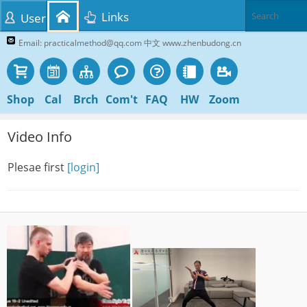
Links
User
Email: practicalmethod@qq.com 中文 www.zhenbudong.cn
Shop
Cal
Brch
Com't
FAQ
HW
Zoom
Video Info
Plesae first
[login]