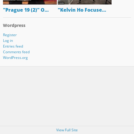
"Prague 19 (2)" O…
"Kelvin Ho Focuse…
Wordpress
Register
Log in
Entries feed
Comments feed
WordPress.org
View Full Site