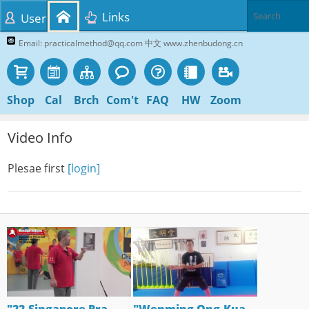
Links
User
Email: practicalmethod@qq.com 中文 www.zhenbudong.cn
Shop
Cal
Brch
Com't
FAQ
HW
Zoom
Video Info
Plesae first
[login]