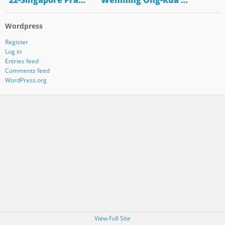
"22-Singapore Pra…
"Wenming Ong-Kua …
Wordpress
Register
Log in
Entries feed
Comments feed
WordPress.org
View Full Site