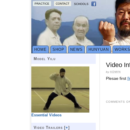
PRACTICE
CONTACT
SCHOOLS
HOME
SHOP
NEWS
HUNYUAN
WORK
Model Yilu
Video In
by
ADMIN
Plesae first
[
COMMENTS ON
Essential Videos
Video Trailers [
+
]