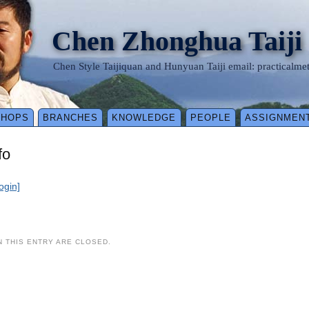
Chen Zhonghua Taiji
Chen Style Taijiquan and Hunyuan Taiji email: practical
SHOPS
BRANCHES
KNOWLEDGE
PEOPLE
ASSIGNMEN
fo
login]
 THIS ENTRY ARE CLOSED.