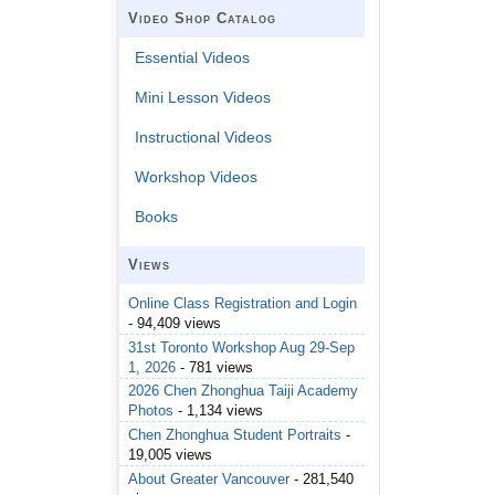
Video Shop Catalog
Essential Videos
Mini Lesson Videos
Instructional Videos
Workshop Videos
Books
Views
Online Class Registration and Login
- 94,409 views
31st Toronto Workshop Aug 29-Sep
1, 2026
- 781 views
2026 Chen Zhonghua Taiji Academy
Photos
- 1,134 views
Chen Zhonghua Student Portraits
-
19,005 views
About Greater Vancouver
- 281,540