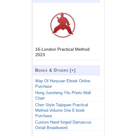
16-London Practical Method
2023
Books & Others [
+
]
Way Of Hunyuan Ebook Online
Purchase
Hong Junsheng Yilu Photo Wall
Chart
Chen Style Taijiquan Practical
Method Volume One E-book
Purchase
Custom Hand forged Damascus
Oxtail Broadsword