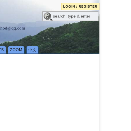
LOGIN / REGISTER
method@qq.com
TS
ZOOM
中文