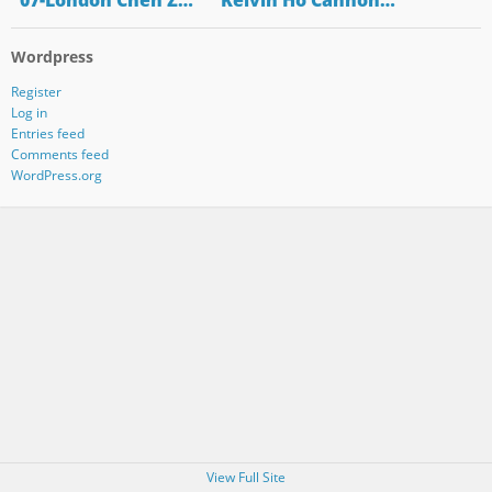
"07-London Chen Z…
"Kelvin Ho Cannon…
Wordpress
Register
Log in
Entries feed
Comments feed
WordPress.org
View Full Site