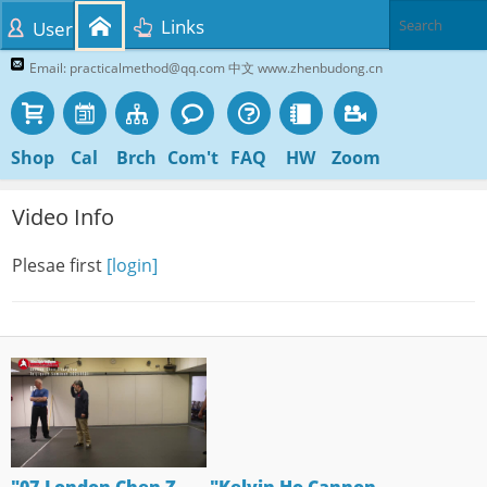
Links
User
Email: practicalmethod@qq.com 中文 www.zhenbudong.cn
Shop
Cal
Brch
Com't
FAQ
HW
Zoom
Video Info
Plesae first
[login]