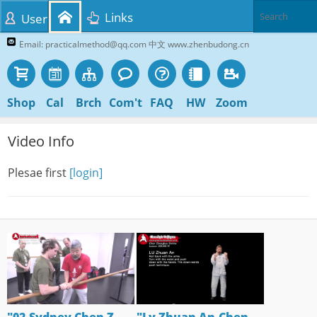
Links
User
Email: practicalmethod@qq.com 中文 www.zhenbudong.cn
Shop
Cal
Brch
Com't
FAQ
HW
Zoom
Video Info
Plesae first
[login]