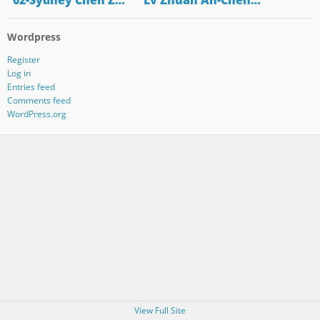
"02-Sydney Chen Z…
"Lv Zhuan An-Chen…
Wordpress
Register
Log in
Entries feed
Comments feed
WordPress.org
View Full Site