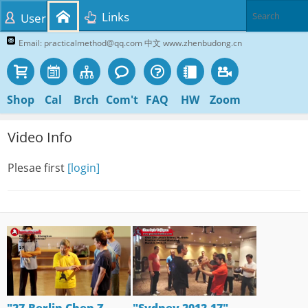
Links
User
Email: practicalmethod@qq.com 中文 www.zhenbudong.cn
Shop
Cal
Brch
Com't
FAQ
HW
Zoom
Video Info
Plesae first
[login]