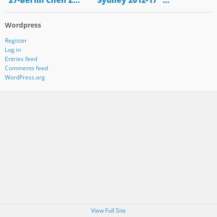
"27-Berlin Chen Z…
"Sydney 2012-17" …
Wordpress
Register
Log in
Entries feed
Comments feed
WordPress.org
View Full Site