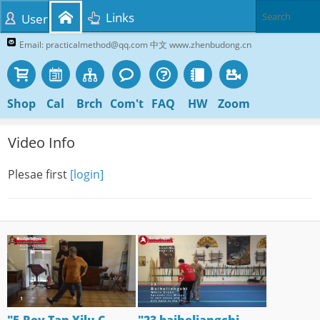
Links
User
Email: practicalmethod@qq.com 中文 www.zhenbudong.cn
Shop
Cal
Brch
Com't
FAQ
HW
Zoom
Video Info
Plesae first
[login]