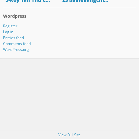
"5-Roy Tan Yilu C…
"23 baiheliangchi…
Wordpress
Register
Log in
Entries feed
Comments feed
WordPress.org
View Full Site