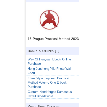
16-Prague Practical-Method 2023
Books & Others [
+
]
Way Of Hunyuan Ebook Online
Purchase
Hong Junsheng Yilu Photo Wall
Chart
Chen Style Taijiquan Practical
Method Volume One E-book
Purchase
Custom Hand forged Damascus
Oxtail Broadsword
Video Shop Catalog