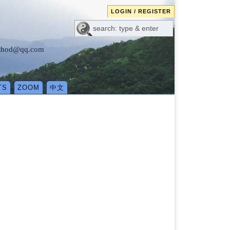
LOGIN / REGISTER
method@qq.com
TS
ZOOM
中文