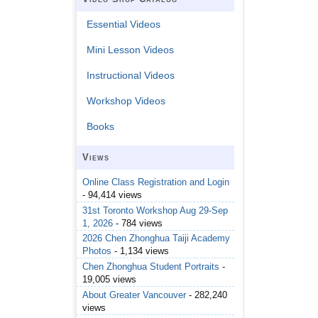
Essential Videos
Mini Lesson Videos
Instructional Videos
Workshop Videos
Books
Views
Online Class Registration and Login
- 94,414 views
31st Toronto Workshop Aug 29-Sep
1, 2026
- 784 views
2026 Chen Zhonghua Taiji Academy
Photos
- 1,134 views
Chen Zhonghua Student Portraits
-
19,005 views
About Greater Vancouver
- 282,240
views