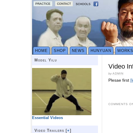
PRACTICE
CONTACT
SCHOOLS
HOME
SHOP
NEWS
HUNYUAN
WORK
Model Yilu
Video In
by
ADMIN
Plesae first
[
COMMENTS ON
Essential Videos
Video Trailers [
+
]