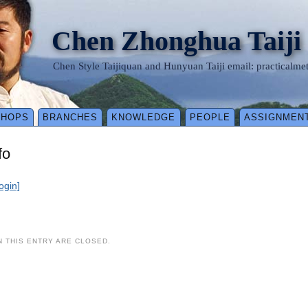
Chen Zhonghua Taiji
Chen Style Taijiquan and Hunyuan Taiji email: practical
SHOPS
BRANCHES
KNOWLEDGE
PEOPLE
ASSIGNMEN
fo
login]
 THIS ENTRY ARE CLOSED.