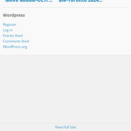
"Move Middle-OLTr…
"Bie-Toronto 2024…
Wordpress
Register
Log in
Entries feed
Comments feed
WordPress.org
View Full Site