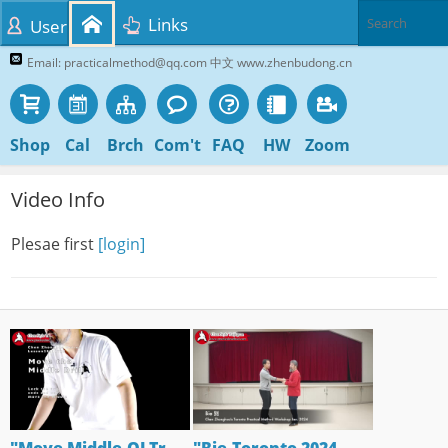
Links
User
Email: practicalmethod@qq.com 中文 www.zhenbudong.cn
Shop
Cal
Brch
Com't
FAQ
HW
Zoom
Video Info
Plesae first
[login]