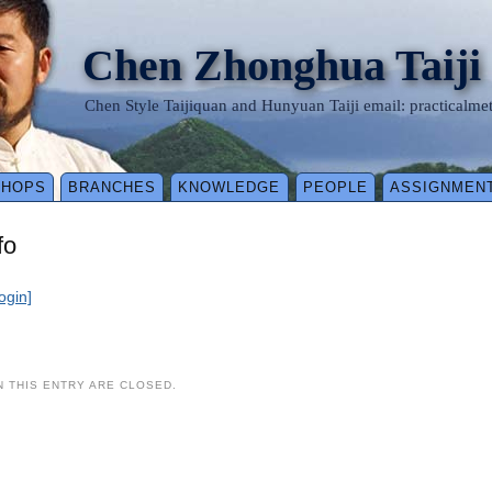
Chen Zhonghua Taiji
Chen Style Taijiquan and Hunyuan Taiji email: practical
SHOPS
BRANCHES
KNOWLEDGE
PEOPLE
ASSIGNMEN
fo
login]
 THIS ENTRY ARE CLOSED.