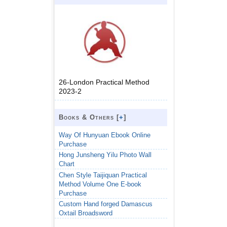
26-London Practical Method
2023-2
Books & Others [
+
]
Way Of Hunyuan Ebook Online
Purchase
Hong Junsheng Yilu Photo Wall
Chart
Chen Style Taijiquan Practical
Method Volume One E-book
Purchase
Custom Hand forged Damascus
Oxtail Broadsword