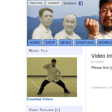
PRACTICE
CONTACT
SCHOOLS
HOME
SHOP
NEWS
HUNYUAN
WORK
Model Yilu
Video In
by
ADMIN
Plesae first
[
COMMENTS ON
Essential Videos
Video Trailers [
+
]