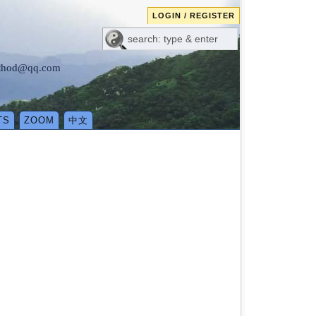
LOGIN / REGISTER
method@qq.com
TS
ZOOM
中文