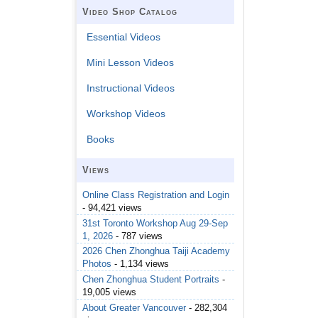
Video Shop Catalog
Essential Videos
Mini Lesson Videos
Instructional Videos
Workshop Videos
Books
Views
Online Class Registration and Login
- 94,421 views
31st Toronto Workshop Aug 29-Sep
1, 2026
- 787 views
2026 Chen Zhonghua Taiji Academy
Photos
- 1,134 views
Chen Zhonghua Student Portraits
-
19,005 views
About Greater Vancouver
- 282,304