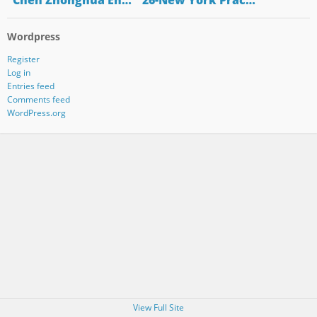
"Chen Zhonghua En…
"26-New York Prac…
Wordpress
Register
Log in
Entries feed
Comments feed
WordPress.org
View Full Site