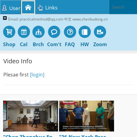
Links
User
Email: practicalmethod@qq.com 中文 www.zhenbudong.cn
Shop
Cal
Brch
Com't
FAQ
HW
Zoom
Video Info
Plesae first
[login]