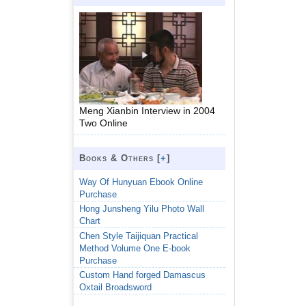
Meng Xianbin Interview in 2004
Two Online
Books & Others [
+
]
Way Of Hunyuan Ebook Online
Purchase
Hong Junsheng Yilu Photo Wall
Chart
Chen Style Taijiquan Practical
Method Volume One E-book
Purchase
Custom Hand forged Damascus
Oxtail Broadsword