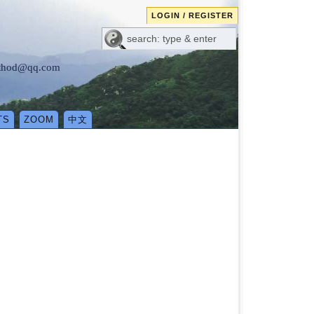
LOGIN / REGISTER
method@qq.com
TS
ZOOM
中文