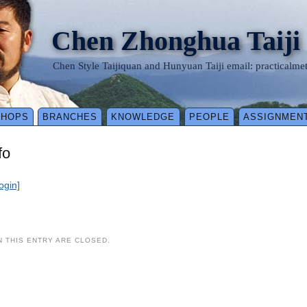
Chen Zhonghua Taiji
Chen Style Taijiquan and Hunyuan Taiji email: practical
SHOPS
BRANCHES
KNOWLEDGE
PEOPLE
ASSIGNMEN
fo
login]
 THIS ENTRY ARE CLOSED.