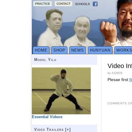
PRACTICE
CONTACT
SCHOOLS
HOME
SHOP
NEWS
HUNYUAN
WORK
Model Yilu
Video In
by
ADMIN
Plesae first
[
COMMENTS ON
Essential Videos
Video Trailers [
+
]