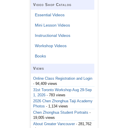
Video Shop Catalog
Essential Videos
Mini Lesson Videos
Instructional Videos
Workshop Videos
Books
Views
Online Class Registration and Login
- 94,409 views
31st Toronto Workshop Aug 29-Sep
1, 2026
- 783 views
2026 Chen Zhonghua Taiji Academy
Photos
- 1,134 views
Chen Zhonghua Student Portraits
-
19,005 views
About Greater Vancouver
- 281,762