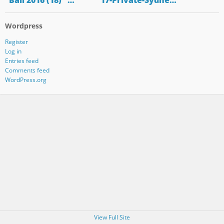
"Bali 2016 (18)" …
"17-Private-Sydne…
Wordpress
Register
Log in
Entries feed
Comments feed
WordPress.org
View Full Site