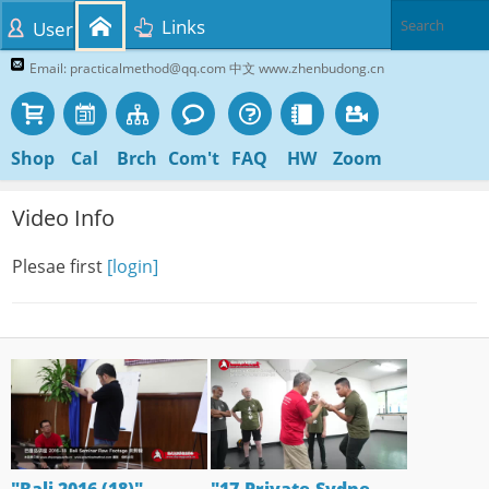
Links
User
Email: practicalmethod@qq.com 中文 www.zhenbudong.cn
Shop
Cal
Brch
Com't
FAQ
HW
Zoom
Video Info
Plesae first
[login]