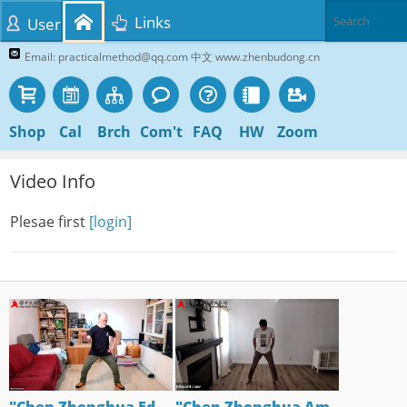
Links
User
Email: practicalmethod@qq.com 中文 www.zhenbudong.cn
Shop
Cal
Brch
Com't
FAQ
HW
Zoom
Video Info
Plesae first
[login]