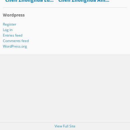
"Chen Zhonghua Ed…
"Chen Zhonghua Am…
Wordpress
Register
Log in
Entries feed
Comments feed
WordPress.org
View Full Site