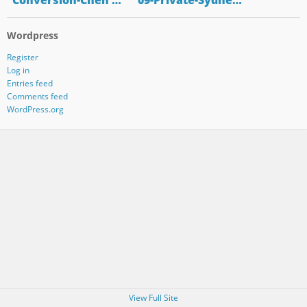
"Conversion-Chen …
"09-Private-Sydne…
Wordpress
Register
Log in
Entries feed
Comments feed
WordPress.org
View Full Site