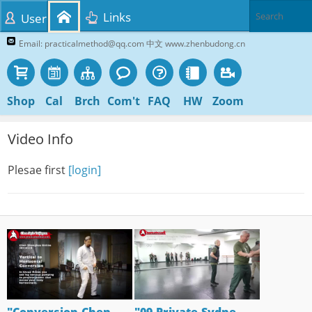
Links
User
Email: practicalmethod@qq.com 中文 www.zhenbudong.cn
Shop
Cal
Brch
Com't
FAQ
HW
Zoom
Video Info
Plesae first
[login]