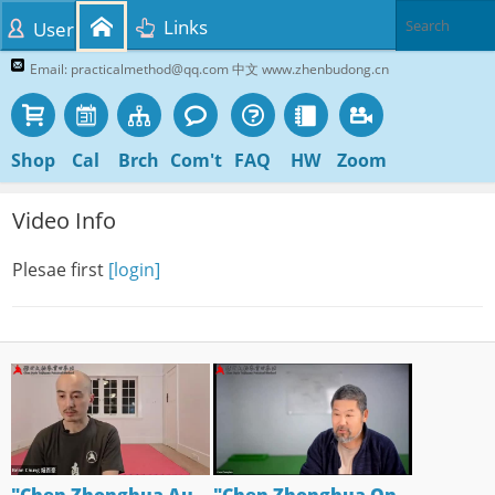
Links
User
Email: practicalmethod@qq.com 中文 www.zhenbudong.cn
Shop
Cal
Brch
Com't
FAQ
HW
Zoom
Video Info
Plesae first
[login]