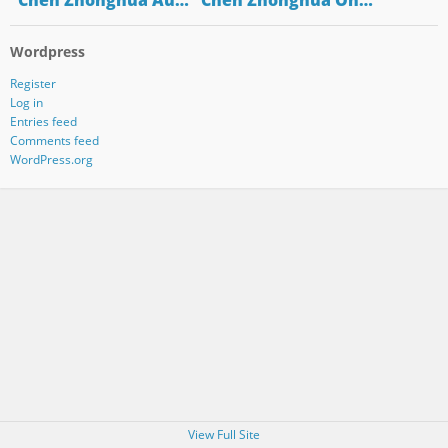
"Chen Zhonghua Au…
"Chen Zhonghua On…
Wordpress
Register
Log in
Entries feed
Comments feed
WordPress.org
View Full Site