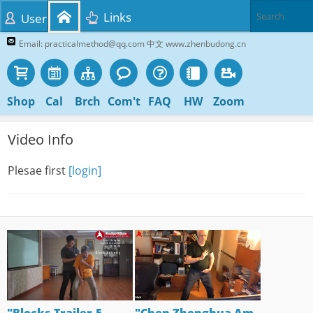
Links
User
Email: practicalmethod@qq.com 中文 www.zhenbudong.cn
Shop
Cal
Brch
Com't
FAQ
HW
Zoom
Video Info
Plesae first
[login]