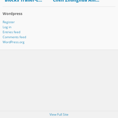
"Blocks Trailer-E…
"Chen Zhonghua Am…
Wordpress
Register
Log in
Entries feed
Comments feed
WordPress.org
View Full Site