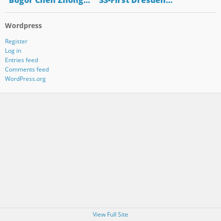
"Bogor Chen Zhong…
"33-First Dresden…
Wordpress
Register
Log in
Entries feed
Comments feed
WordPress.org
View Full Site