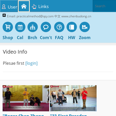
Links
User
Email: practicalmethod@qq.com 中文 www.zhenbudong.cn
Shop
Cal
Brch
Com't
FAQ
HW
Zoom
Video Info
Plesae first
[login]