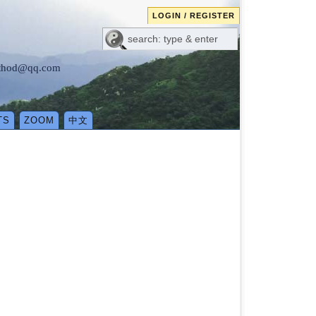
LOGIN / REGISTER
method@qq.com
TS
ZOOM
中文