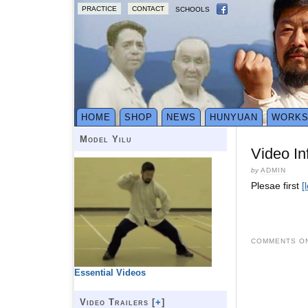
PRACTICE
CONTACT
SCHOOLS
HOME
SHOP
NEWS
HUNYUAN
WORK
Model Yilu
Video In
by
ADMIN
Plesae first
[
COMMENTS ON
Essential Videos
Video Trailers [
+
]