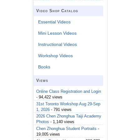
Video Shop Catalog
Essential Videos
Mini Lesson Videos
Instructional Videos
Workshop Videos
Books
Views
Online Class Registration and Login
- 94,422 views
31st Toronto Workshop Aug 29-Sep
1, 2026
- 791 views
2026 Chen Zhonghua Taiji Academy
Photos
- 1,140 views
Chen Zhonghua Student Portraits
-
19,005 views