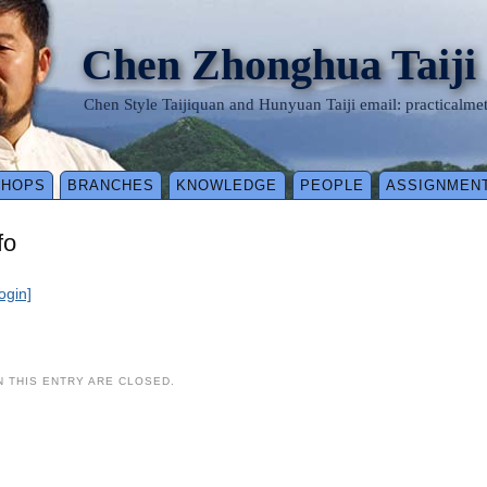
Chen Zhonghua Taiji
Chen Style Taijiquan and Hunyuan Taiji email: practical
SHOPS
BRANCHES
KNOWLEDGE
PEOPLE
ASSIGNMEN
fo
login]
 THIS ENTRY ARE CLOSED.