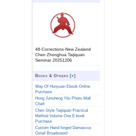
48-Corrections-New Zealand
Chen Zhonghua Taijiquan
Seminar 20251206
Books & Others [
+
]
Way Of Hunyuan Ebook Online
Purchase
Hong Junsheng Yilu Photo Wall
Chart
Chen Style Taijiquan Practical
Method Volume One E-book
Purchase
Custom Hand forged Damascus
Oxtail Broadsword