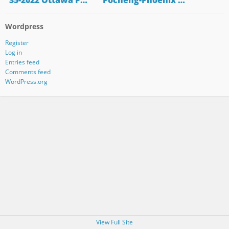
"35-2022 Ottawa P…
"Pocheng-Phoenix …
Wordpress
Register
Log in
Entries feed
Comments feed
WordPress.org
View Full Site