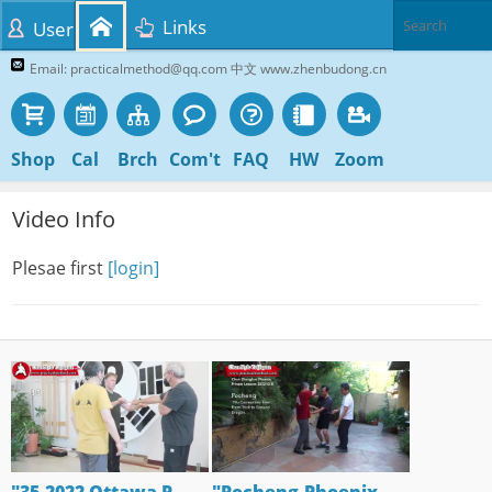
Links
User
Email: practicalmethod@qq.com 中文 www.zhenbudong.cn
Shop
Cal
Brch
Com't
FAQ
HW
Zoom
Video Info
Plesae first
[login]