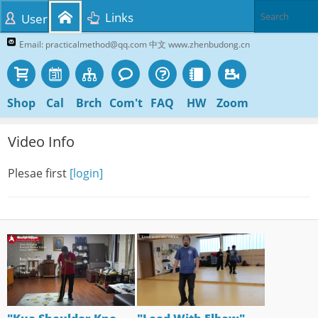
Links
User
Email: practicalmethod@qq.com 中文 www.zhenbudong.cn
Shop
Cal
Brch
Com't
FAQ
HW
Zoom
Video Info
Plesae first
[login]