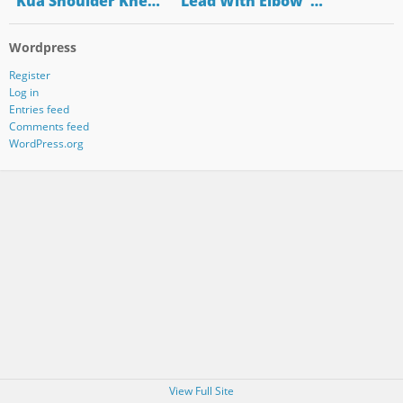
"Kua Shoulder Kne…
"Lead With Elbow"…
Wordpress
Register
Log in
Entries feed
Comments feed
WordPress.org
View Full Site