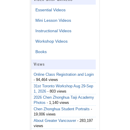
Essential Videos
Mini Lesson Videos
Instructional Videos
Workshop Videos
Books
Views
Online Class Registration and Login
- 94,464 views
31st Toronto Workshop Aug 29-Sep
1, 2026
- 803 views
2026 Chen Zhonghua Taiji Academy
Photos
- 1,140 views
Chen Zhonghua Student Portraits
-
19,006 views
About Greater Vancouver
- 283,197
views