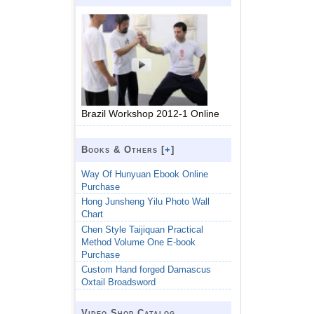
Brazil Workshop 2012-1 Online
Books & Others [
+
]
Way Of Hunyuan Ebook Online
Purchase
Hong Junsheng Yilu Photo Wall
Chart
Chen Style Taijiquan Practical
Method Volume One E-book
Purchase
Custom Hand forged Damascus
Oxtail Broadsword
Video Shop Catalog