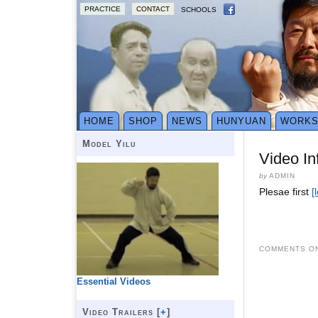
PRACTICE
CONTACT
SCHOOLS
HOME
SHOP
NEWS
HUNYUAN
WORK
Model Yilu
Video In
by
ADMIN
Plesae first
[
COMMENTS ON
Essential Videos
Video Trailers [
+
]