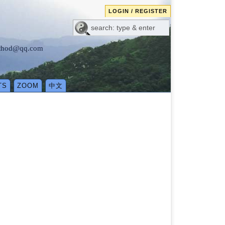
LOGIN / REGISTER
method@qq.com
TS
ZOOM
中文