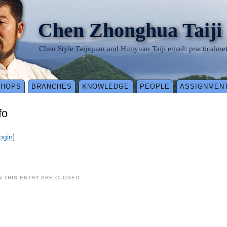
Chen Zhonghua Taiji
Chen Style Taijiquan and Hunyuan Taiji email: practical
SHOPS
BRANCHES
KNOWLEDGE
PEOPLE
ASSIGNMEN
fo
login]
 THIS ENTRY ARE CLOSED.