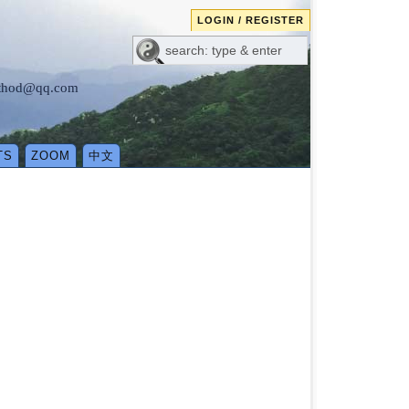
LOGIN / REGISTER
method@qq.com
TS
ZOOM
中文