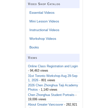
Video Shop Catalog
Essential Videos
Mini Lesson Videos
Instructional Videos
Workshop Videos
Books
Views
Online Class Registration and Login
- 94,463 views
31st Toronto Workshop Aug 29-Sep
1, 2026
- 801 views
2026 Chen Zhonghua Taiji Academy
Photos
- 1,140 views
Chen Zhonghua Student Portraits
-
19,006 views
About Greater Vancouver
- 282,921