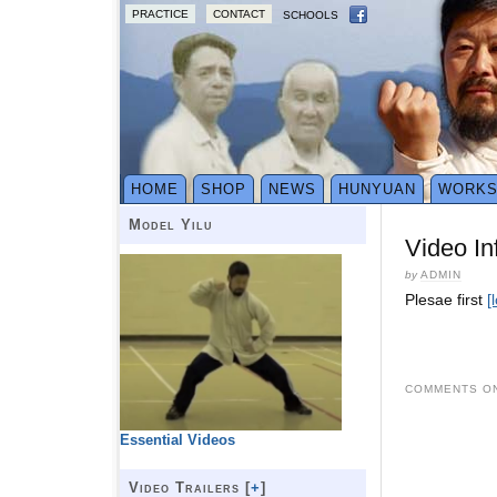
PRACTICE
CONTACT
SCHOOLS
HOME
SHOP
NEWS
HUNYUAN
WORK
Model Yilu
Video In
by
ADMIN
Plesae first
[
COMMENTS ON
Essential Videos
Video Trailers [
+
]