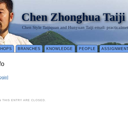
Chen Zhonghua Taiji
Chen Style Taijiquan and Hunyuan Taiji email: practical
SHOPS
BRANCHES
KNOWLEDGE
PEOPLE
ASSIGNMEN
fo
login]
 THIS ENTRY ARE CLOSED.