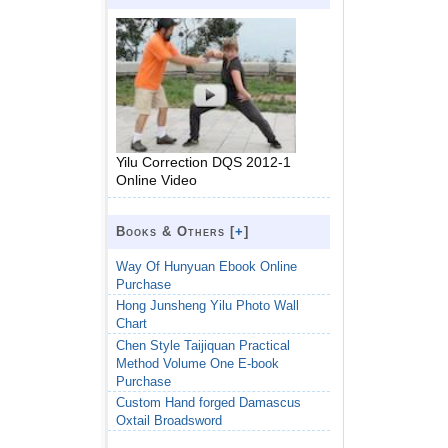
Yilu Correction DQS 2012-1
Online Video
Books & Others [
+
]
Way Of Hunyuan Ebook Online
Purchase
Hong Junsheng Yilu Photo Wall
Chart
Chen Style Taijiquan Practical
Method Volume One E-book
Purchase
Custom Hand forged Damascus
Oxtail Broadsword