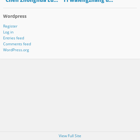
"Chen Zhonghua Eu…
"11 walengzhang d…
Wordpress
Register
Log in
Entries feed
Comments feed
WordPress.org
View Full Site