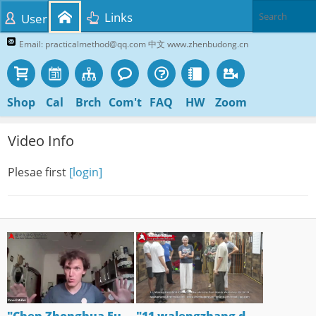
Links
User
Email: practicalmethod@qq.com 中文 www.zhenbudong.cn
Shop
Cal
Brch
Com't
FAQ
HW
Zoom
Video Info
Plesae first
[login]