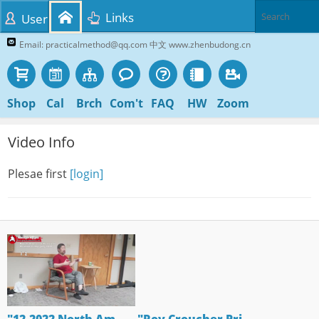
Links
User
Email: practicalmethod@qq.com 中文 www.zhenbudong.cn
Shop
Cal
Brch
Com't
FAQ
HW
Zoom
Video Info
Plesae first
[login]