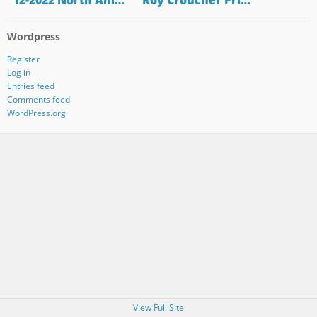
"12-2022 North Am…
"Roy Croucher Pri…
Wordpress
Register
Log in
Entries feed
Comments feed
WordPress.org
View Full Site