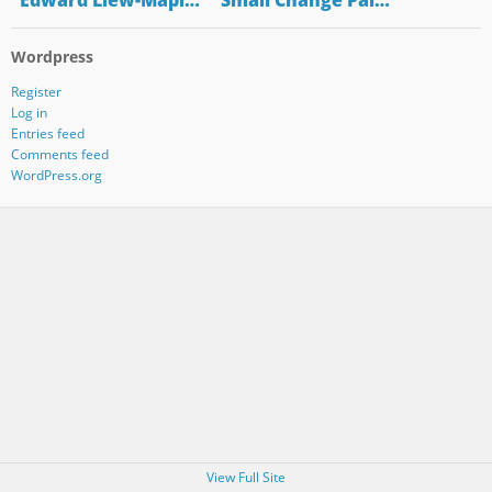
"Edward Liew-Mapl…
"Small Change Pal…
Wordpress
Register
Log in
Entries feed
Comments feed
WordPress.org
View Full Site