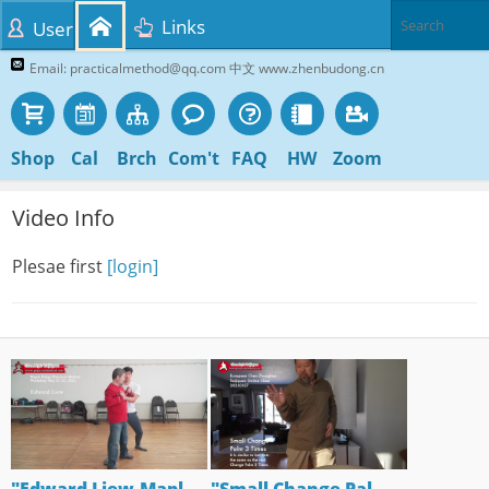
Links
User
Email: practicalmethod@qq.com 中文 www.zhenbudong.cn
Shop
Cal
Brch
Com't
FAQ
HW
Zoom
Video Info
Plesae first
[login]