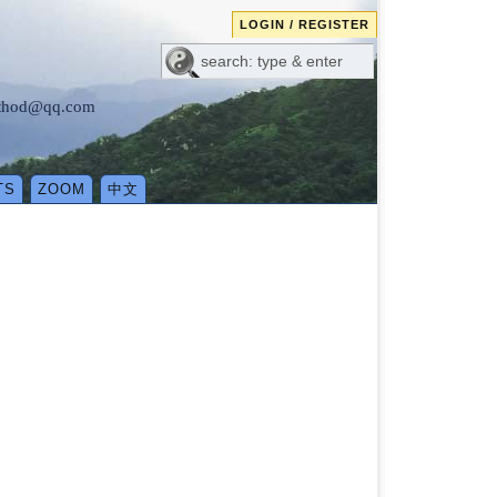
LOGIN / REGISTER
method@qq.com
TS
ZOOM
中文