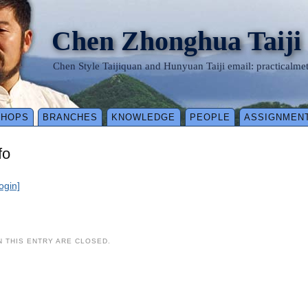
Chen Zhonghua Taiji
Chen Style Taijiquan and Hunyuan Taiji email: practical
SHOPS
BRANCHES
KNOWLEDGE
PEOPLE
ASSIGNMEN
fo
login]
 THIS ENTRY ARE CLOSED.