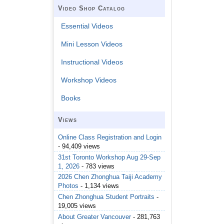
Video Shop Catalog
Essential Videos
Mini Lesson Videos
Instructional Videos
Workshop Videos
Books
Views
Online Class Registration and Login
- 94,409 views
31st Toronto Workshop Aug 29-Sep
1, 2026
- 783 views
2026 Chen Zhonghua Taiji Academy
Photos
- 1,134 views
Chen Zhonghua Student Portraits
-
19,005 views
About Greater Vancouver
- 281,763