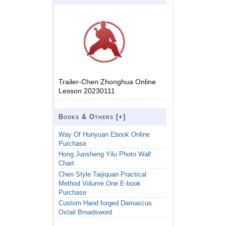
Trailer-Chen Zhonghua Online
Lesson 20230111
Books & Others [
+
]
Way Of Hunyuan Ebook Online
Purchase
Hong Junsheng Yilu Photo Wall
Chart
Chen Style Taijiquan Practical
Method Volume One E-book
Purchase
Custom Hand forged Damascus
Oxtail Broadsword