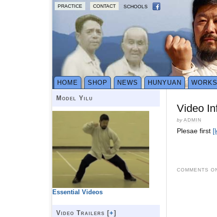
PRACTICE
CONTACT
SCHOOLS
HOME
SHOP
NEWS
HUNYUAN
WORK
Model Yilu
Video In
by
ADMIN
Plesae first
[
COMMENTS ON
Essential Videos
Video Trailers [
+
]