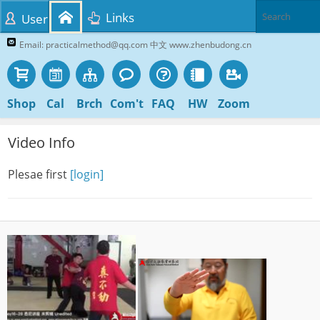
Links
User
Email: practicalmethod@qq.com 中文 www.zhenbudong.cn
Shop
Cal
Brch
Com't
FAQ
HW
Zoom
Video Info
Plesae first
[login]