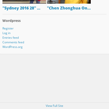
"Sydney 2016 28" …
"Chen Zhonghua On…
Wordpress
Register
Log in
Entries feed
Comments feed
WordPress.org
View Full Site