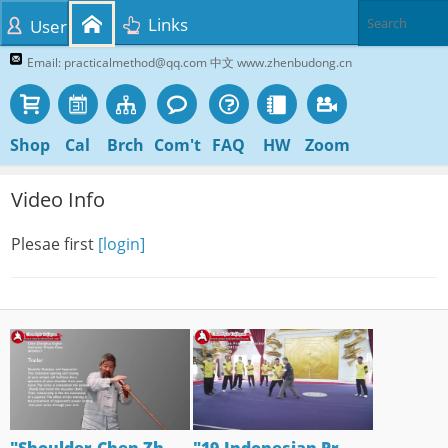
Links
User
Email: practicalmethod@qq.com 中文 www.zhenbudong.cn
Shop
Cal
Brch
Com't
FAQ
HW
Zoom
Video Info
Plesae first
[login]