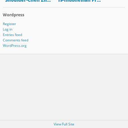
"Shoulder-Chen Zh…
"19-Indonesian Pr…
Wordpress
Register
Log in
Entries feed
Comments feed
WordPress.org
View Full Site