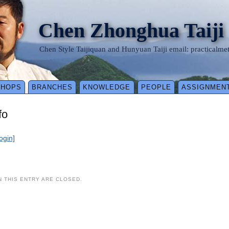
Chen Zhonghua Taiji
Chen Style Taijiquan and Hunyuan Taiji email: practical
SHOPS
BRANCHES
KNOWLEDGE
PEOPLE
ASSIGNMEN
fo
login]
 THIS ENTRY ARE CLOSED.