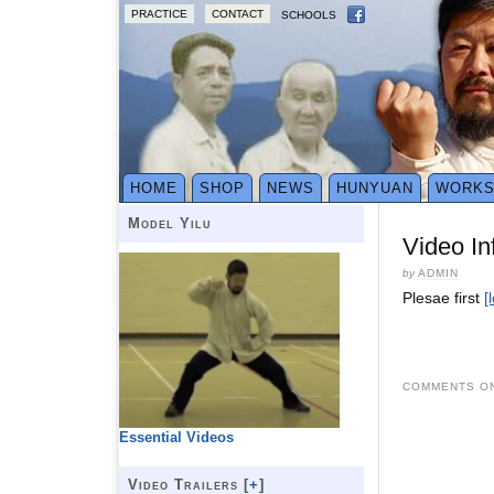
PRACTICE
CONTACT
SCHOOLS
HOME
SHOP
NEWS
HUNYUAN
WORK
Model Yilu
Video In
by
ADMIN
Plesae first
[
COMMENTS ON
Essential Videos
Video Trailers [
+
]