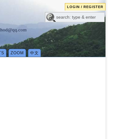
LOGIN / REGISTER
method@qq.com
TS
ZOOM
中文