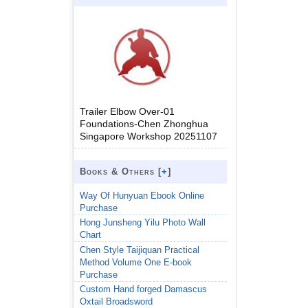
Trailer Elbow Over-01
Foundations-Chen Zhonghua
Singapore Workshop 20251107
Books & Others [
+
]
Way Of Hunyuan Ebook Online
Purchase
Hong Junsheng Yilu Photo Wall
Chart
Chen Style Taijiquan Practical
Method Volume One E-book
Purchase
Custom Hand forged Damascus
Oxtail Broadsword