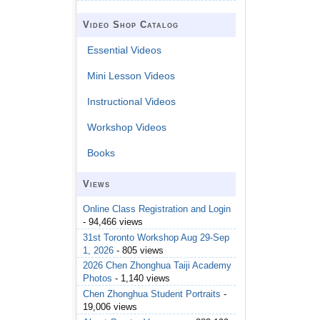
Video Shop Catalog
Essential Videos
Mini Lesson Videos
Instructional Videos
Workshop Videos
Books
Views
Online Class Registration and Login
- 94,466 views
31st Toronto Workshop Aug 29-Sep
1, 2026
- 805 views
2026 Chen Zhonghua Taiji Academy
Photos
- 1,140 views
Chen Zhonghua Student Portraits
-
19,006 views