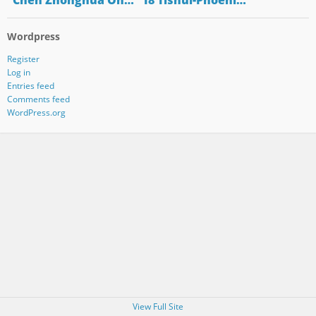
"Chen Zhonghua On…
"18 Tishui-Phoeni…
Wordpress
Register
Log in
Entries feed
Comments feed
WordPress.org
View Full Site