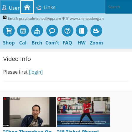
Links
User
Email: practicalmethod@qq.com 中文 www.zhenbudong.cn
Shop
Cal
Brch
Com't
FAQ
HW
Zoom
Video Info
Plesae first
[login]