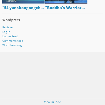
"54 yanshougongch…
"Buddha's Warrior…
Wordpress
Register
Log in
Entries feed
Comments feed
WordPress.org
View Full Site