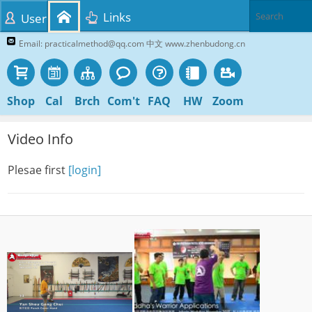
Links
User
Email: practicalmethod@qq.com 中文 www.zhenbudong.cn
Shop
Cal
Brch
Com't
FAQ
HW
Zoom
Video Info
Plesae first
[login]