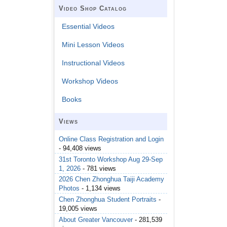
Video Shop Catalog
Essential Videos
Mini Lesson Videos
Instructional Videos
Workshop Videos
Books
Views
Online Class Registration and Login
- 94,408 views
31st Toronto Workshop Aug 29-Sep
1, 2026
- 781 views
2026 Chen Zhonghua Taiji Academy
Photos
- 1,134 views
Chen Zhonghua Student Portraits
-
19,005 views
About Greater Vancouver
- 281,539