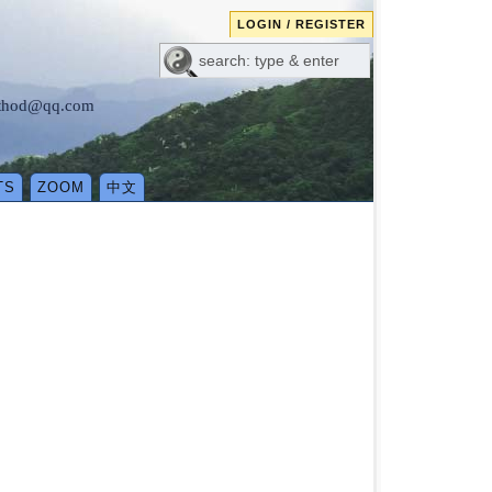
LOGIN / REGISTER
method@qq.com
TS
ZOOM
中文