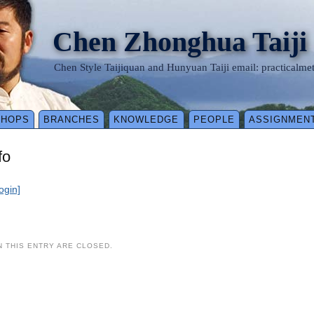
Chen Zhonghua Taiji
Chen Style Taijiquan and Hunyuan Taiji email: practical
SHOPS
BRANCHES
KNOWLEDGE
PEOPLE
ASSIGNMEN
fo
login]
 THIS ENTRY ARE CLOSED.