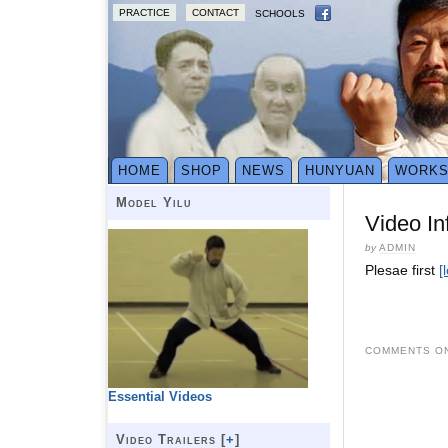
PRACTICE
CONTACT
SCHOOLS
HOME
SHOP
NEWS
HUNYUAN
WORK
Model Yilu
Video In
by
ADMIN
Plesae first
[
COMMENTS ON
Essential Videos
Video Trailers [
+
]