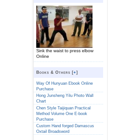
Sink the waist to press elbow
Online
Books & Others [
+
]
Way Of Hunyuan Ebook Online
Purchase
Hong Junsheng Yilu Photo Wall
Chart
Chen Style Taijiquan Practical
Method Volume One E-book
Purchase
Custom Hand forged Damascus
Oxtail Broadsword