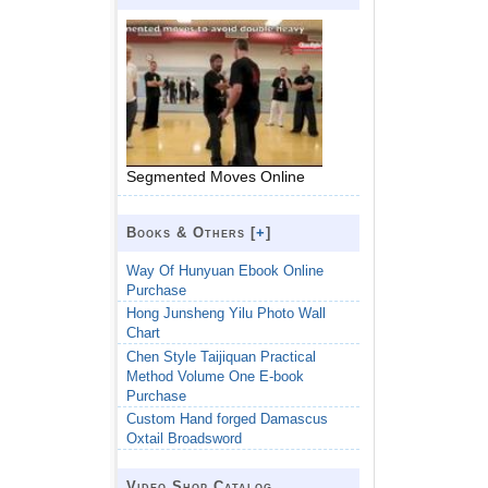
Segmented Moves Online
Books & Others [
+
]
Way Of Hunyuan Ebook Online
Purchase
Hong Junsheng Yilu Photo Wall
Chart
Chen Style Taijiquan Practical
Method Volume One E-book
Purchase
Custom Hand forged Damascus
Oxtail Broadsword
Video Shop Catalog