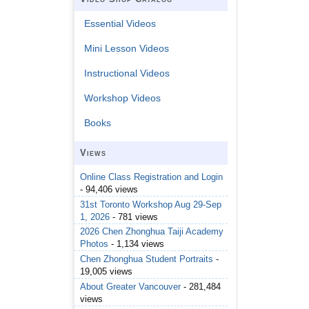
Essential Videos
Mini Lesson Videos
Instructional Videos
Workshop Videos
Books
Views
Online Class Registration and Login
- 94,406 views
31st Toronto Workshop Aug 29-Sep
1, 2026
- 781 views
2026 Chen Zhonghua Taiji Academy
Photos
- 1,134 views
Chen Zhonghua Student Portraits
-
19,005 views
About Greater Vancouver
- 281,484
views