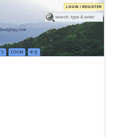
LOGIN / REGISTER
method@qq.com
TS
ZOOM
中文