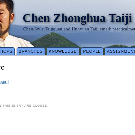
Chen Zhonghua Taiji
Chen Style Taijiquan and Hunyuan Taiji email: practical
SHOPS
BRANCHES
KNOWLEDGE
PEOPLE
ASSIGNMEN
fo
login]
 THIS ENTRY ARE CLOSED.