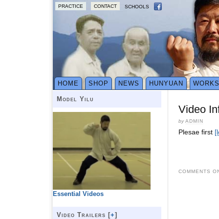
PRACTICE
CONTACT
SCHOOLS
HOME
SHOP
NEWS
HUNYUAN
WORK
Model Yilu
Video In
by
ADMIN
Plesae first
[
COMMENTS ON
Essential Videos
Video Trailers [
+
]