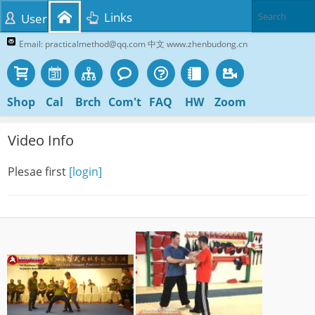
Links
User
Email: practicalmethod@qq.com 中文 www.zhenbudong.cn
Shop
Cal
Brch
Com't
FAQ
HW
Zoom
Video Info
Plesae first
[login]