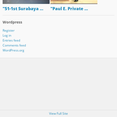
"51-1st Surabaya …
"Paul E. Private …
Wordpress
Register
Log in
Entries feed
Comments feed
WordPress.org
View Full Site