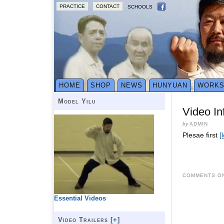
PRACTICE
CONTACT
SCHOOLS
HOME
SHOP
NEWS
HUNYUAN
WORK
Model Yilu
Video In
by
ADMIN
Plesae first
[
COMMENTS ON
Essential Videos
Video Trailers [
+
]