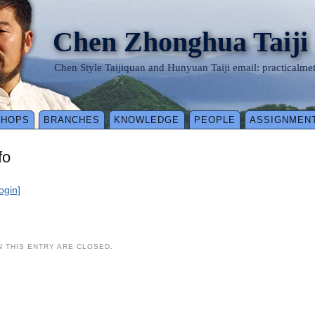
Chen Zhonghua Taiji
Chen Style Taijiquan and Hunyuan Taiji email: practical
SHOPS
BRANCHES
KNOWLEDGE
PEOPLE
ASSIGNMEN
fo
login]
 THIS ENTRY ARE CLOSED.