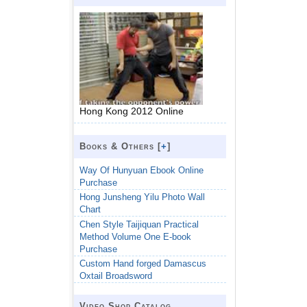
Hong Kong 2012 Online
Books & Others [
+
]
Way Of Hunyuan Ebook Online
Purchase
Hong Junsheng Yilu Photo Wall
Chart
Chen Style Taijiquan Practical
Method Volume One E-book
Purchase
Custom Hand forged Damascus
Oxtail Broadsword
Video Shop Catalog