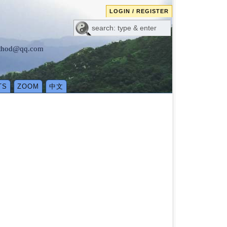
LOGIN / REGISTER
method@qq.com
TS
ZOOM
中文