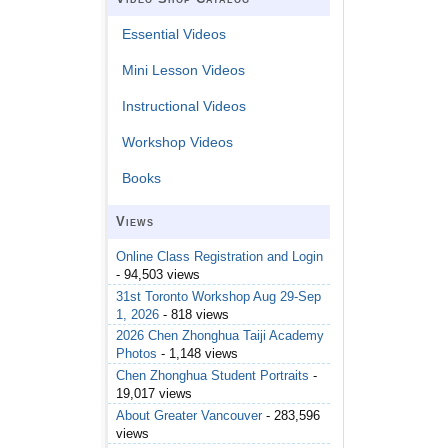
Essential Videos
Mini Lesson Videos
Instructional Videos
Workshop Videos
Books
Views
Online Class Registration and Login
- 94,503 views
31st Toronto Workshop Aug 29-Sep
1, 2026
- 818 views
2026 Chen Zhonghua Taiji Academy
Photos
- 1,148 views
Chen Zhonghua Student Portraits
-
19,017 views
About Greater Vancouver
- 283,596
views