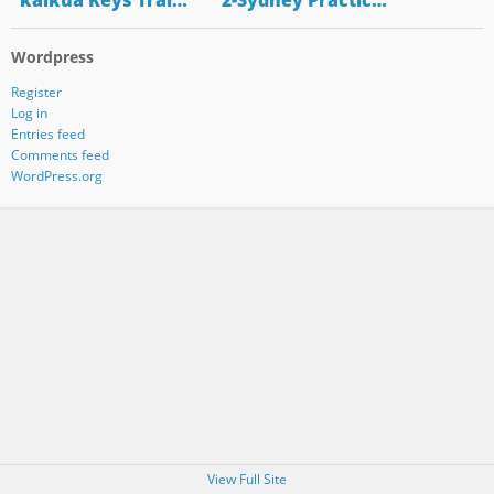
"kaikua Keys Trai…
"2-Sydney Practic…
Wordpress
Register
Log in
Entries feed
Comments feed
WordPress.org
View Full Site