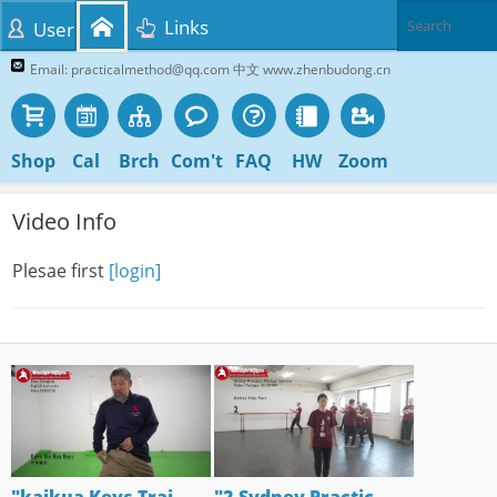
Links
User
Email: practicalmethod@qq.com 中文 www.zhenbudong.cn
Shop
Cal
Brch
Com't
FAQ
HW
Zoom
Video Info
Plesae first
[login]